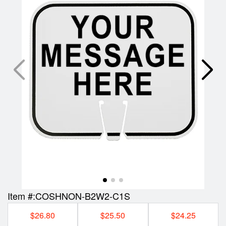
Item #:
COSHNON-B2W2-C1S
$26.80
$25.50
$24.25