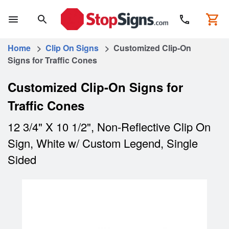
Home
>
Clip On Signs
> Customized Clip-On
Signs for Traffic Cones
Customized Clip-On Signs for
Traffic Cones
12 3/4" X 10 1/2", Non-Reflective Clip On
Sign, White w/ Custom Legend, Single
Sided