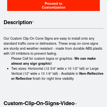
Proceed to
Customization
Description
Our Custom Clip-On Cone Signs are easy to install onto any
standard traffic cone or delineators. These snap on cone signs
are sturdy and weather resistant - made from durable ABS plastic
with UV inhibitors to prevent fading.
Please Call for custom logos or graphics-
We can make
almost any sign graphic!
Two sizes: Horizontal (12 3/4" wide x 10 1/2" tall) or Large
Vertical (12" wide x 13 1/4" tall) - Available in
Non-Reflective
or Reflective
finish for night time visibility
Custom-Clip-On-Signs-Video