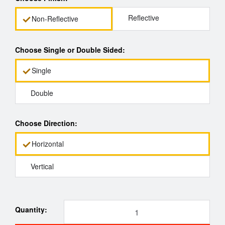
Reflective
Non-Reflective
Choose Single or Double Sided:
Single
Double
Choose Direction:
Horizontal
Vertical
Quantity: