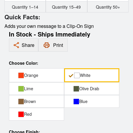
Quantity 1–14
Quantity 15–49
Quantity 50+
Quick Facts:
Adds your own message to a Clip-On Sign
In Stock - Ships Immediately
Share
Print
Choose Color:
Orange
White
Lime
Olive Drab
Brown
Blue
Red
Choose Finish: