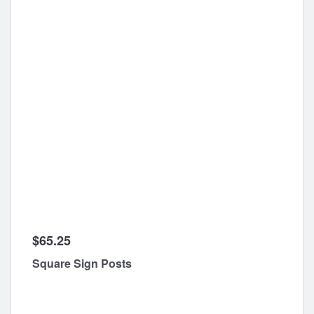
$65.25
Square Sign Posts