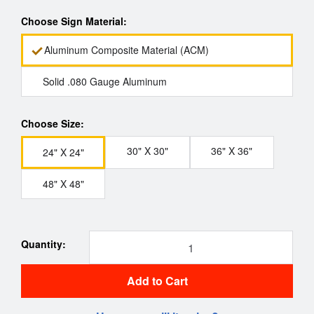
Choose Sign Material:
Aluminum Composite Material (ACM)
Solid .080 Gauge Aluminum
Choose Size:
30" X 30"
36" X 36"
24" X 24"
48" X 48"
Quantity:
Add to Cart