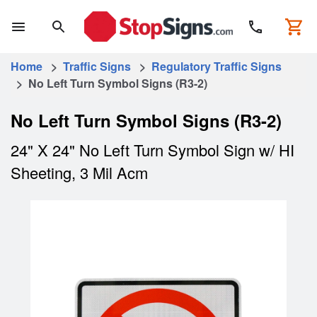
Home
>
Traffic Signs
>
Regulatory Traffic Signs
> No Left Turn Symbol Signs (R3-2)
No Left Turn Symbol Signs (R3-2)
24" X 24" No Left Turn Symbol Sign w/ HI
Sheeting, 3 Mil Acm