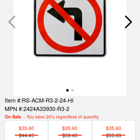
Item #:
RS-ACM-R3-2-24-HI
MPN #:
2424A33930-R3-2
On Sale
- You save 20% regardless of quantity
$35.60
$35.60
$35.60
$44.45
$39.45
$35.60