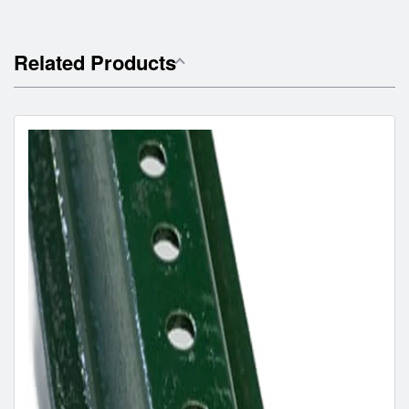
Related Products