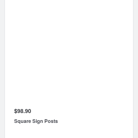
$98.90
Square Sign Posts