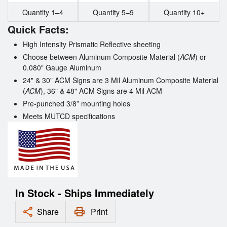
Quantity 1–4
Quantity 5–9
Quantity 10+
Quick Facts:
High Intensity Prismatic Reflective sheeting
Choose between
Aluminum Composite Material (
ACM
) or
0.080" Gauge Aluminum
24" & 30" ACM Signs are 3 Mil Aluminum Composite Material
(
ACM
), 36" & 48" ACM Signs are 4 Mil ACM
Pre-punched 3/8” mounting holes
Meets MUTCD specifications
In Stock - Ships Immediately
Share
Print