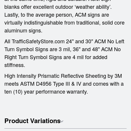
blanks offer excellent outdoor ‘weather ability’.
Lastly, to the average person, ACM signs are
virtually indistinguishable from traditional, solid core
aluminum signs.
All TrafficSafetyStore.com 24" and 30" ACM No Left
Turn Symbol Signs are 3 mil, 36" and 48" ACM No
Right Turn Symbol Signs are 4 mil for added
stiffness.
High Intensity Prismatic Reflective Sheeting by 3M
meets ASTM D4956 Type III & IV and comes with a
ten (10) year performance warranty.
Product Variations