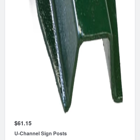
$61.15
U-Channel Sign Posts