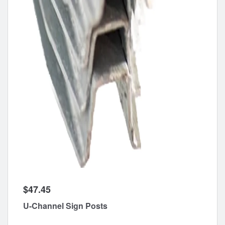
$47.45
U-Channel Sign Posts