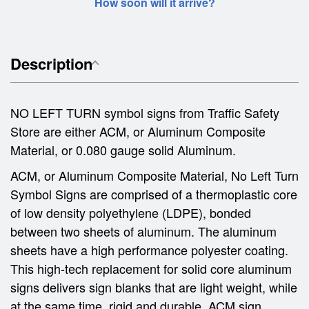
How soon will it arrive?
Description
NO LEFT TURN symbol signs from Traffic Safety
Store are either ACM, or Aluminum Composite
Material, or 0.080 gauge solid Aluminum.
ACM, or Aluminum Composite Material, No Left Turn
Symbol Signs are comprised of a thermoplastic core
of low density polyethylene (LDPE), bonded
between two sheets of aluminum. The aluminum
sheets have a high performance polyester coating.
This high-tech replacement for solid core aluminum
signs delivers sign blanks that are light weight, while
at the same time, rigid and durable. ACM sign