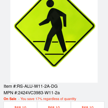
Item #:
RS-ALU-W11-2A-DG
MPN #:
2424VC3983-W11-2a
On Sale
- You save 17% regardless of quantity
$68.10
$68.10
$68.10