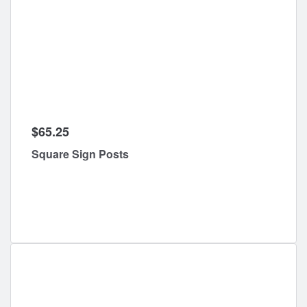
$65.25
Square Sign Posts