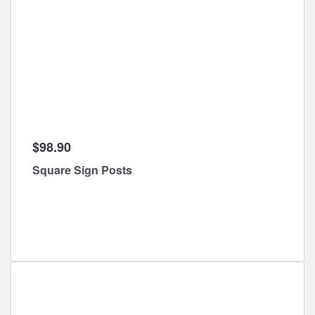
$98.90
Square Sign Posts