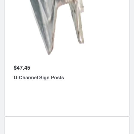
$47.45
U-Channel Sign Posts