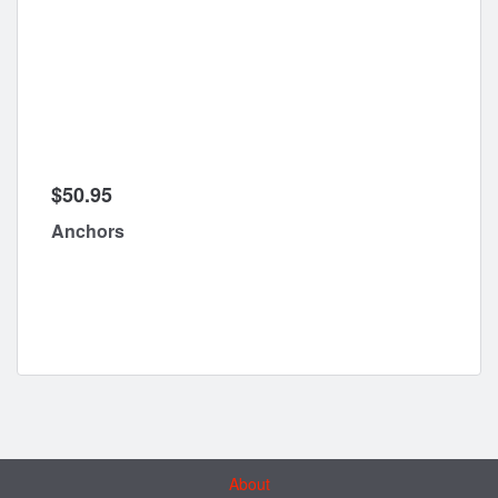
$50.95
Anchors
About