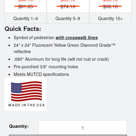
$81.85
$74.10
$68.10
Quantity 1–4
Quantity 5–9
Quantity 10+
Quick Facts:
Symbol of pedestrian
with crosswalk lines
24" x 24" Fluorscent Yellow Green
Diamond Grade™
reflective
.080" Aluminum for long life (will not rust or crack)
Pre-punched 3/8” mounting holes
Meets MUTCD specifications
Quantity: