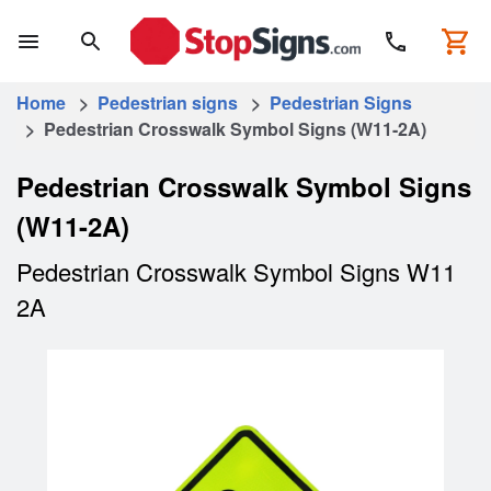
Home
>
Pedestrian signs
>
Pedestrian Signs
> Pedestrian Crosswalk Symbol Signs (W11-2A)
Pedestrian Crosswalk Symbol Signs
(W11-2A)
Pedestrian Crosswalk Symbol Signs W11
2A