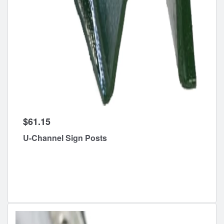
$61.15
U-Channel Sign Posts