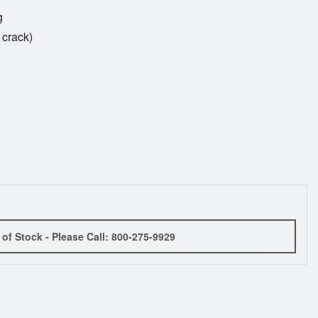
g
 crack)
 of Stock - Please Call: 800-275-9929