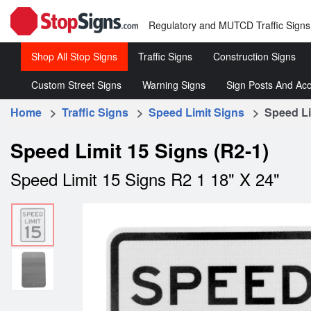
Regulatory and MUTCD Traffic Signs
Shop All Stop Signs
Traffic Signs
Construction Signs
Custom Street Signs
Warning Signs
Sign Posts And Acc
Stop
Roll-
Signs
Up
Home
>
Traffic Signs
>
Speed Limit Signs
> Speed Lim
Customized
Warning
Sign 
Signs
Street
Traffic
&
Regulatory
Rigid
Speed Limit 15 Signs (R2-1)
Signs
Signs
Acce
Traffic
Construc
Speed Limit 15 Signs R2 1 18" X 24"
Signs
Signs
Speed
Limit
Signs