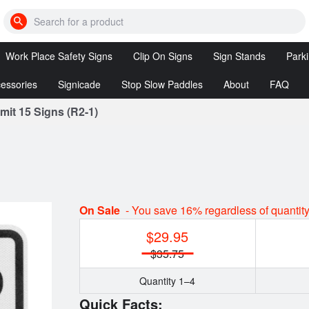
Search
for
cones,
Work Place Safety Signs
Clip On Signs
Sign Stands
Park
bumps,
signs,
etc
essories
Signicade
Stop Slow Paddles
About
FAQ
DANGER
Clip
Sign
Signs
On
Stands
it 15 Signs (R2-1)
Posts
Signicade
Stop/Slow
Signs
Deluxe
&
Reversible
ssories
Stop/Stop
tion
Clip On
Paddles
Signs
LED
Customized
Stop
On Sale
- You save 16% regardless of quantit
Clip On
Slow
Signs
$29.95
Paddles
$35.75
Quantity 1–4
Quick Facts: