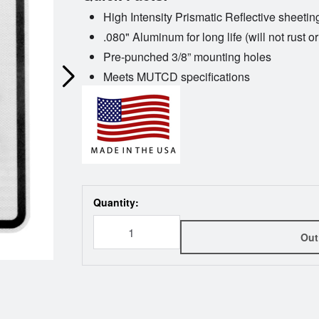
High Intensity Prismatic Reflective sheetin
.080" Aluminum for long life (will not rust or
Pre-punched 3/8” mounting holes
Meets MUTCD specifications
Quantity:
Out