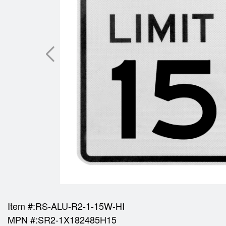
Item #:
RS-ALU-R2-1-15W-HI
MPN #:
SR2-1X182485H15