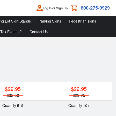
800-275-9929
Log In or Sign Up
ing Lot Sign Stands
Parking Signs
Pedestrian signs
Tax Exempt?
Contact Us
Parking
Parking
Pedestrian
Lot
Signs
Signs
Sign
Stands
y
$29.95
$29.95
$32.50
$29.95
Quantity 5–9
Quantity 10+