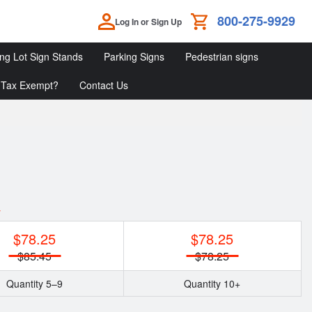
800-275-9929
Log In or Sign Up
ing Lot Sign Stands
Parking Signs
Pedestrian signs
Tax Exempt?
Contact Us
Parking
Parking
Pedestrian
Lot
Signs
Signs
Sign
Stands
y
$78.25
$78.25
$85.45
$78.25
Quantity 5–9
Quantity 10+