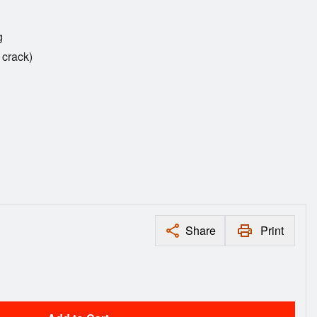
g
 crack)
Share
Print