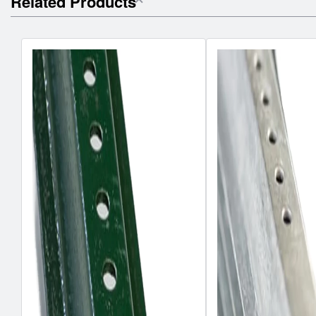
Related Products