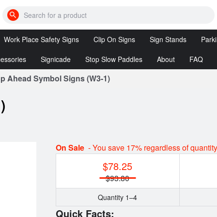
Search
for
cones,
Work Place Safety Signs
Clip On Signs
Sign Stands
Park
bumps,
signs,
etc
essories
Signicade
Stop Slow Paddles
About
FAQ
DANGER
Clip
Sign
Signs
On
Stands
 Ahead Symbol Signs (W3-1)
Posts
Signicade
Stop/Slow
Signs
Deluxe
&
Reversible
)
ssories
Stop/Stop
tion
Clip On
Paddles
Signs
LED
Customized
Stop
On Sale
- You save 17% regardless of quantit
Clip On
Slow
Signs
$78.25
Paddles
$93.80
Quantity 1–4
Quick Facts: