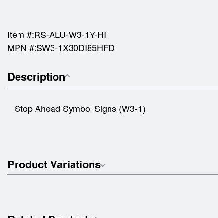
Item #:
RS-ALU-W3-1Y-HI
MPN #:
SW3-1X30DI85HFD
Description
Stop Ahead Symbol Signs (W3-1)
Product Variations