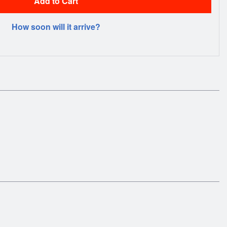
Add to Cart
How soon will it arrive?