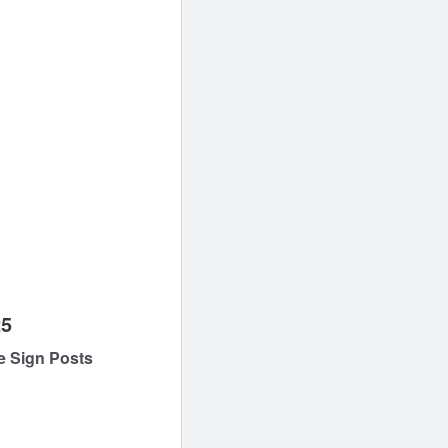
25
e Sign Posts