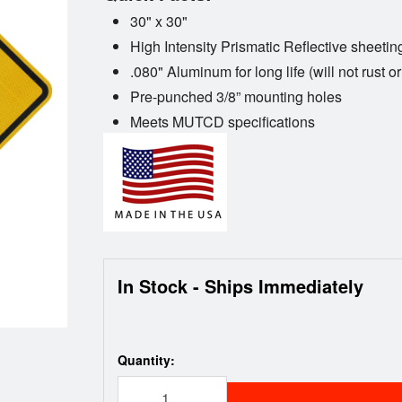
30" x 30"
High Intensity Prismatic Reflective sheetin
.080" Aluminum for long life (will not rust or
Pre-punched 3/8” mounting holes
Meets MUTCD specifications
In Stock - Ships Immediately
Quantity: