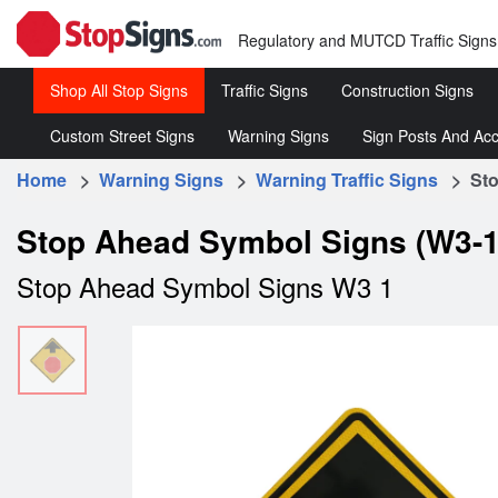
Regulatory and MUTCD Traffic Signs
Shop All Stop Signs
Traffic Signs
Construction Signs
Custom Street Signs
Warning Signs
Sign Posts And Acc
Stop
Roll-
Signs
Up
Home
>
Warning Signs
>
Warning Traffic Signs
> Stop
Customized
Warning
Sign 
Signs
Street
Traffic
&
Regulatory
Rigid
Stop Ahead Symbol Signs (W3-1
Signs
Signs
Acce
Traffic
Construc
Stop Ahead Symbol Signs W3 1
Signs
Signs
Speed
Limit
Signs