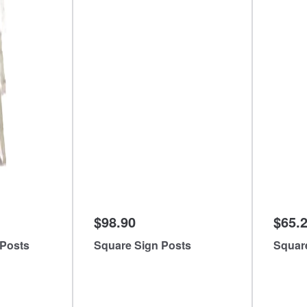
$98.90
$65.
 Posts
Square Sign Posts
Squar