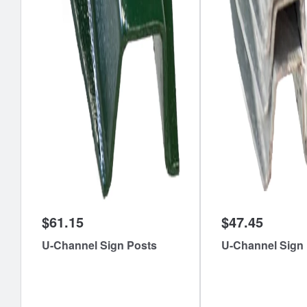
$61.15
$47.45
U-Channel Sign Posts
U-Channel Sign