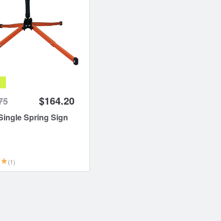
$164.20
75
ingle Spring Sign
(1)