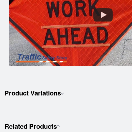
Product Variations
Related Products