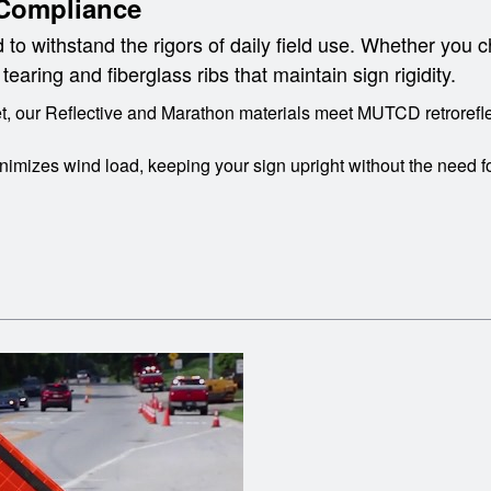
Compliance
 to withstand the rigors of daily field use. Whether you c
aring and fiberglass ribs that maintain sign rigidity.
, our Reflective and Marathon materials meet MUTCD retroreflec
imizes wind load, keeping your sign upright without the need f