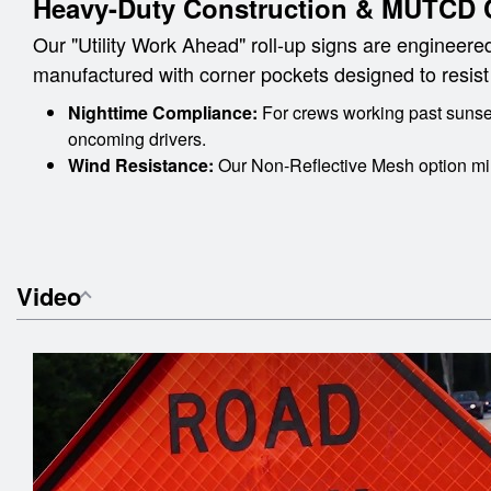
Heavy-Duty Construction & MUTCD 
Our "Utility Work Ahead" roll-up signs are engineered
manufactured with corner pockets designed to resist te
Nighttime Compliance:
For crews working past sunset
oncoming drivers.
Wind Resistance:
Our Non-Reflective Mesh option min
Video