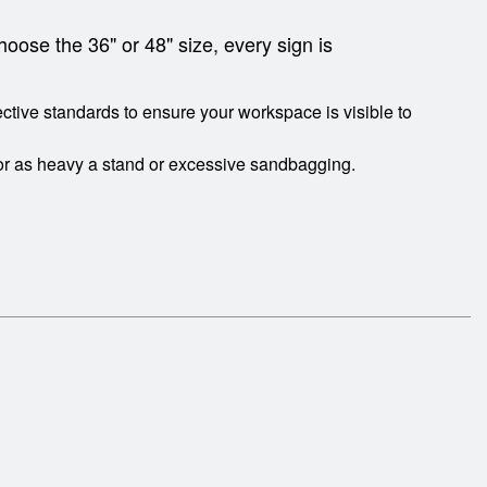
hoose the 36" or 48" size, every sign is
tive standards to ensure your workspace is visible to
or as heavy a stand or excessive sandbagging.