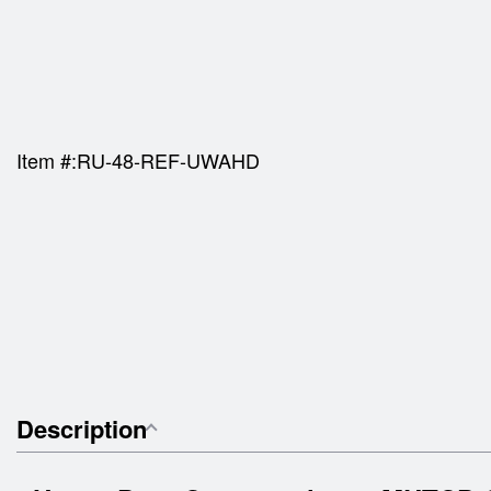
Item #:
RU-48-REF-UWAHD
Description