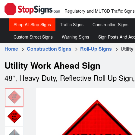
Regulatory and MUTCD Traffic Signs
Shop All Stop Signs
Traffic Signs
Construction Signs
Custom Street Signs
Warning Signs
Sign Posts And Acc
Stop
Roll-
Signs
Up
Home
>
Construction Signs
>
Roll-Up Signs
> Utility
Customized
Warning
Sign 
Signs
Street
Traffic
&
Regulatory
Rigid
Utility Work Ahead Sign
Signs
Signs
Acce
Traffic
Construc
48", Heavy Duty, Reflective Roll Up Sign
Signs
Signs
Speed
Limit
Signs