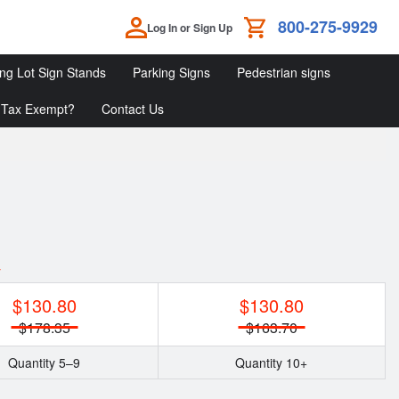
800-275-9929
Log In or Sign Up
ing Lot Sign Stands
Parking Signs
Pedestrian signs
Tax Exempt?
Contact Us
Parking
Parking
Pedestrian
Lot
Signs
Signs
Sign
Stands
y
$130.80
$130.80
$178.35
$163.70
Quantity 5–9
Quantity 10+