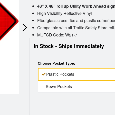
48" X 48" roll up Utility Work Ahead sig
High Visibility Reflective Vinyl
Fiberglass cross-ribs and plastic corner po
Compatible with all Traffic Safety Store rol
MUTCD Code: W21-7
In Stock - Ships Immediately
Choose Pocket Type:
Plastic Pockets
Sewn Pockets