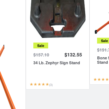
Sale
Sale
$191.
$132.55
$157.10
Bone S
Stand
34 Lb. Zephyr Sign Stand
(3)