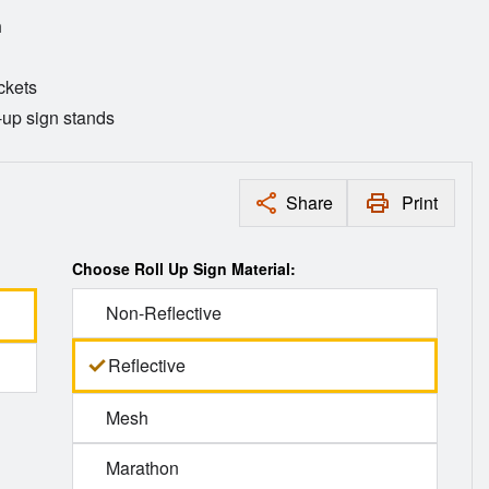
n
ckets
l-up sign stands
Share
Print
Choose Roll Up Sign Material:
Non-Reflective
Reflective
Mesh
Marathon