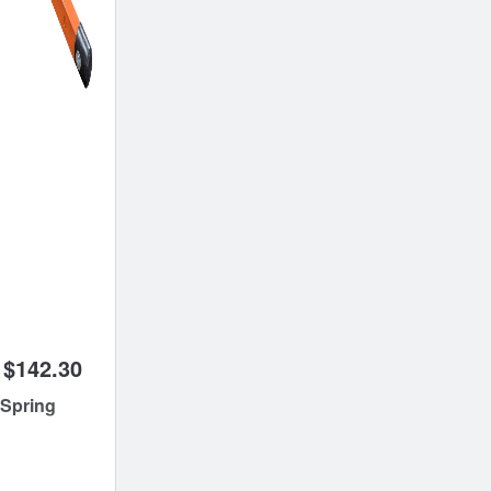
$142.30
 Spring