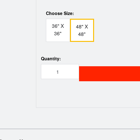
Choose Size:
36" X
48" X
36"
48"
Quantity: