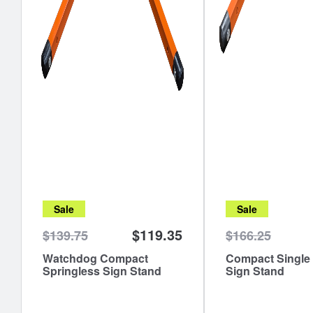
Sale
Sale
$119.35
$139.75
$166.25
Watchdog Compact
Compact Single
Springless Sign Stand
Sign Stand