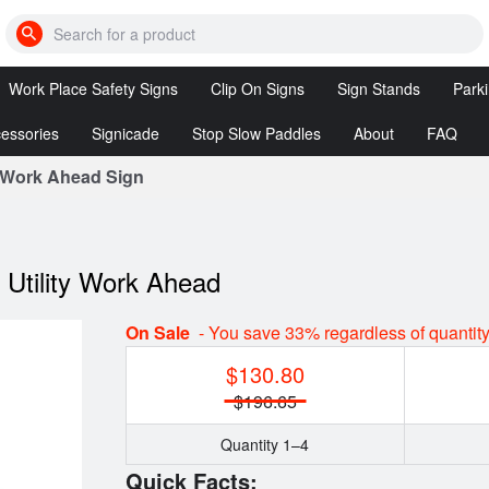
Search
for
cones,
Work Place Safety Signs
Clip On Signs
Sign Stands
Park
bumps,
signs,
etc
essories
Signicade
Stop Slow Paddles
About
FAQ
DANGER
Clip
Sign
Signs
On
Stands
 Work Ahead Sign
Posts
Signicade
Stop/Slow
Signs
Deluxe
&
Reversible
ssories
Stop/Stop
tion
Clip On
Paddles
, Utility Work Ahead
Signs
LED
Customized
Stop
On Sale
- You save 33% regardless of quantit
Clip On
Slow
Signs
$130.80
Paddles
$196.65
Quantity 1–4
Quick Facts: