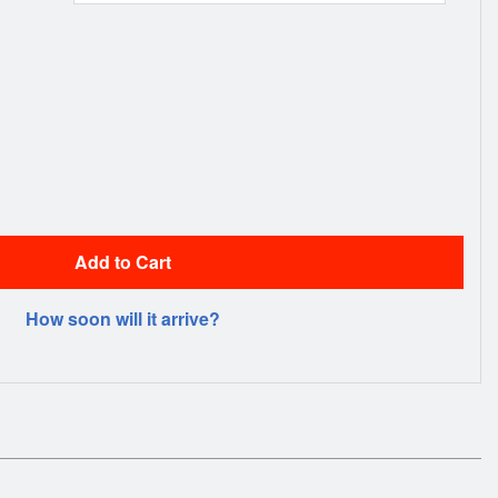
Add to Cart
How soon will it arrive?