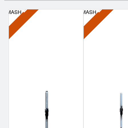
MASH
MASH