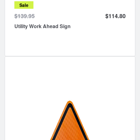
Sale
$139.95
$114.80
Utility Work Ahead Sign