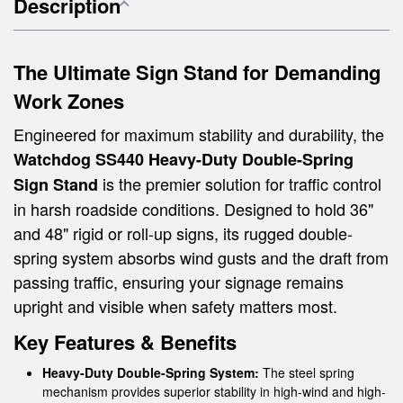
Description
The Ultimate Sign Stand for Demanding
Work Zones
Engineered for maximum stability and durability, the
Watchdog SS440 Heavy-Duty Double-Spring
is the premier solution for traffic control
Sign Stand
in harsh roadside conditions. Designed to hold 36"
and 48" rigid or roll-up signs, its rugged double-
spring system absorbs wind gusts and the draft from
passing traffic, ensuring your signage remains
upright and visible when safety matters most.
Key Features & Benefits
Heavy-Duty Double-Spring System:
The steel spring
mechanism provides superior stability in high-wind and high-