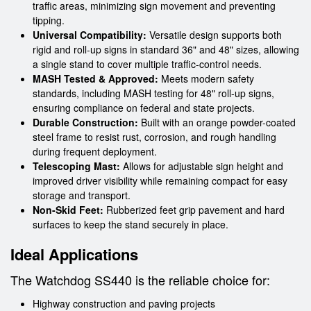
traffic areas, minimizing sign movement and preventing
tipping.
Universal Compatibility:
Versatile design supports both
rigid and roll-up signs in standard 36" and 48" sizes, allowing
a single stand to cover multiple traffic-control needs.
MASH Tested & Approved:
Meets modern safety
standards, including MASH testing for 48" roll-up signs,
ensuring compliance on federal and state projects.
Durable Construction:
Built with an orange powder-coated
steel frame to resist rust, corrosion, and rough handling
during frequent deployment.
Telescoping Mast:
Allows for adjustable sign height and
improved driver visibility while remaining compact for easy
storage and transport.
Non-Skid Feet:
Rubberized feet grip pavement and hard
surfaces to keep the stand securely in place.
Ideal Applications
The Watchdog SS440 is the reliable choice for:
Highway construction and paving projects