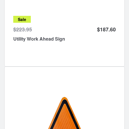
Sale
$223.95
$187.60
Utility Work Ahead Sign