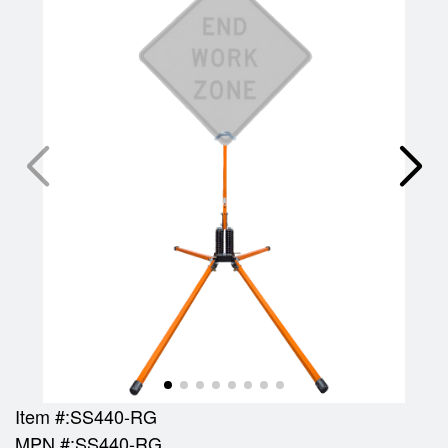
Item #:
SS440-RG
MPN #:
SS440-RG