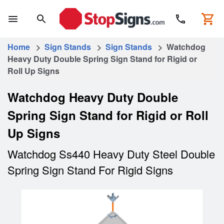
Home
>
Sign Stands
>
Sign Stands
> Watchdog
Heavy Duty Double Spring Sign Stand for Rigid or
Roll Up Signs
Watchdog Heavy Duty Double
Spring Sign Stand for Rigid or Roll
Up Signs
Watchdog Ss440 Heavy Duty Steel Double
Spring Sign Stand For Rigid Signs