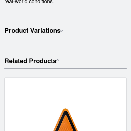
real-world conditions.
Product Variations
Related Products