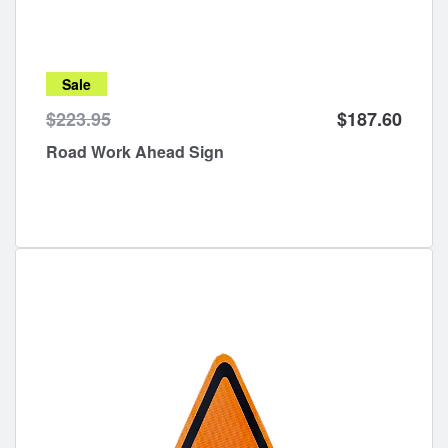
Sale
$223.95
$187.60
Road Work Ahead Sign