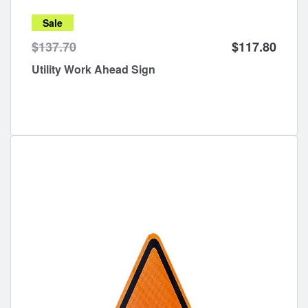
Sale
$137.70
$117.80
Utility Work Ahead Sign