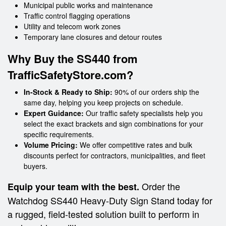
Municipal public works and maintenance
Traffic control flagging operations
Utility and telecom work zones
Temporary lane closures and detour routes
Why Buy the SS440 from
TrafficSafetyStore.com?
In-Stock & Ready to Ship:
90% of our orders ship the
same day, helping you keep projects on schedule.
Expert Guidance:
Our traffic safety specialists help you
select the exact brackets and sign combinations for your
specific requirements.
Volume Pricing:
We offer competitive rates and bulk
discounts perfect for contractors, municipalities, and fleet
buyers.
Order the
Equip your team with the best.
Watchdog SS440 Heavy-Duty Sign Stand today for
a rugged, field-tested solution built to perform in