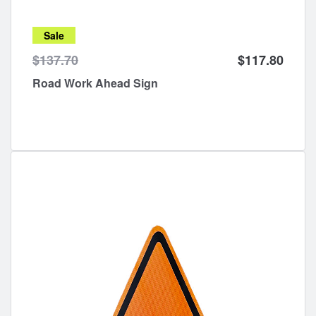
Sale
$137.70
$117.80
Road Work Ahead Sign