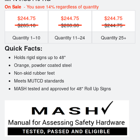
On Sale
- You save 14% regardless of quantity
$244.75
$244.75
$244.75
$285.10
$260.60
$244.75
Quantity 1–10
Quantity 11–24
Quantity 25+
Quick Facts:
Holds rigid signs up to 48"
Orange, powder coated steel
Non-skid rubber feet
Meets MUTCD standards
MASH tested and approved for 48" Roll Up Signs